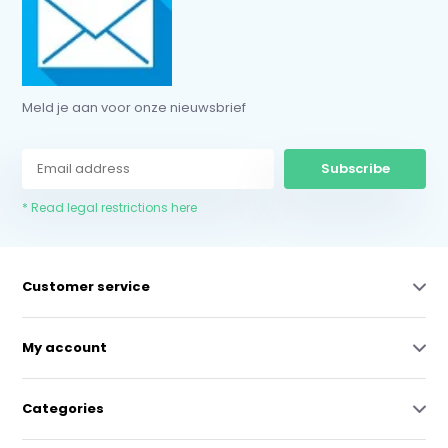
Meld je aan voor onze nieuwsbrief
Subscribe
* Read legal restrictions here
Customer service
My account
Categories