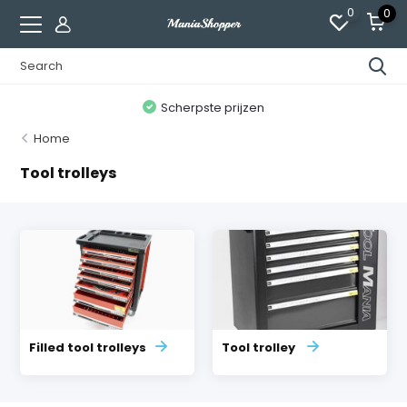
0
0
n
Scherpste prijzen
Home
Tool trolleys
Filled tool trolleys
Tool trolley