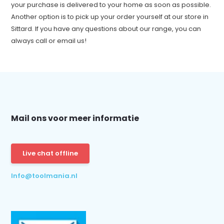
your purchase is delivered to your home as soon as possible.
Another option is to pick up your order yourself at our store in
Sittard. If you have any questions about our range, you can
always call or email us!
Mail ons voor meer informatie
Live chat offline
Info@toolmania.nl