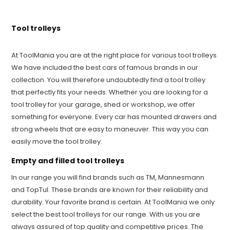
Tool trolleys
At ToolMania you are at the right place for various tool trolleys.
We have included the best cars of famous brands in our
collection. You will therefore undoubtedly find a tool trolley
that perfectly fits your needs. Whether you are looking for a
tool trolley for your garage, shed or workshop, we offer
something for everyone. Every car has mounted drawers and
strong wheels that are easy to maneuver. This way you can
easily move the tool trolley.
Empty and filled tool trolleys
In our range you will find brands such as TM, Mannesmann
and TopTul. These brands are known for their reliability and
durability. Your favorite brand is certain. At ToolMania we only
select the best tool trolleys for our range. With us you are
always assured of top quality and competitive prices. The