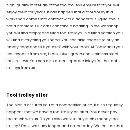
high-quality materials of the tool trolleys ensure that you will
enjoy them for years. It can happen that a tool trolley in a
workshop comes into contact with a dangerous liquid, this is
not a problem. Our cars can take a beating. In the webshop
you will find empty and filled tool trolleys. In a filled version you
will find everything you need. You can also choose to buy an
empty copy and fill it yourself with your tools. At ToolMania you
can choose from red, black, blue, green and stainless steel
tool trolleys. You can also order separate inlays for the tool
trolleys from us.
Tool trolley offer
ToolMania assures you of a competitive price. It also regularly
happens that we have a tool trolley on offer. You never pay
too much with us. Do you also want to buy such a handy tool
trolley? Don't wait any longer and order today. We ensure that