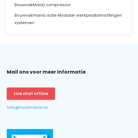
BouwvakMania compressor
Bouwvakmania actie Modulair werkplaatsinrichtingen
systemen
Mail ons voor meer informatie
Live chat offline
Info@toolmania.nl