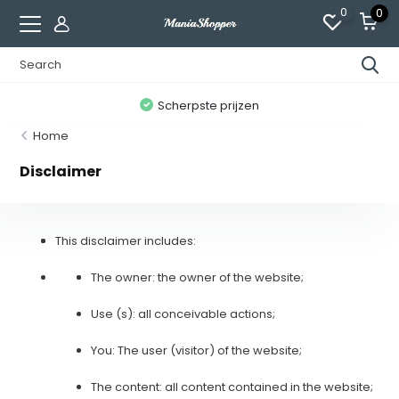
0
0
n
Scherpste prijzen
Home
Disclaimer
This disclaimer includes:
The owner: the owner of the website;
Use (s): all conceivable actions;
You: The user (visitor) of the website;
The content: all content contained in the website;