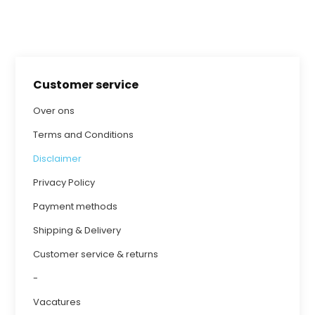
Customer service
Over ons
Terms and Conditions
Disclaimer
Privacy Policy
Payment methods
Shipping & Delivery
Customer service & returns
-
Vacatures