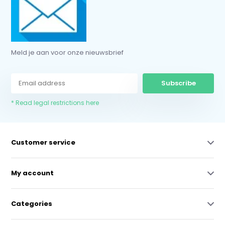
Meld je aan voor onze nieuwsbrief
Subscribe
* Read legal restrictions here
Customer service
My account
Categories