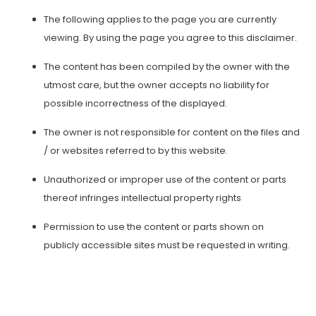
The following applies to the page you are currently
viewing. By using the page you agree to this disclaimer.
The content has been compiled by the owner with the
utmost care, but the owner accepts no liability for
possible incorrectness of the displayed.
The owner is not responsible for content on the files and
/ or websites referred to by this website.
Unauthorized or improper use of the content or parts
thereof infringes intellectual property rights
Permission to use the content or parts shown on
publicly accessible sites must be requested in writing.