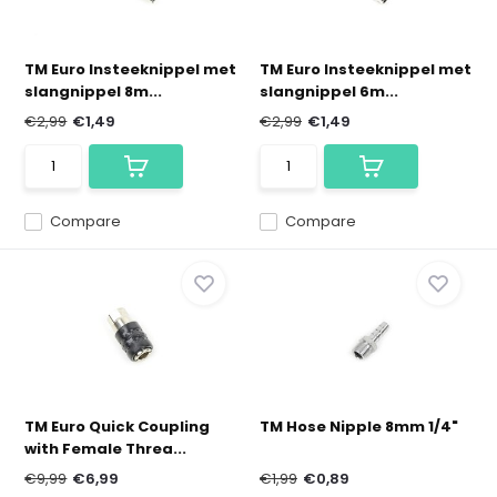
TM Euro Insteeknippel met
TM Euro Insteeknippel met
slangnippel 8m...
slangnippel 6m...
€2,99
€1,49
€2,99
€1,49
Compare
Compare
TM Euro Quick Coupling
TM Hose Nipple 8mm 1/4"
with Female Threa...
€9,99
€6,99
€1,99
€0,89