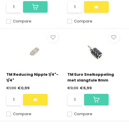
Compare
Compare
TM Reducing Nipple 1/4"-
TM Euro Snelkoppeling
1/4"
met slangtule 8mm
€1,99
€0,99
€9,99
€6,99
Compare
Compare