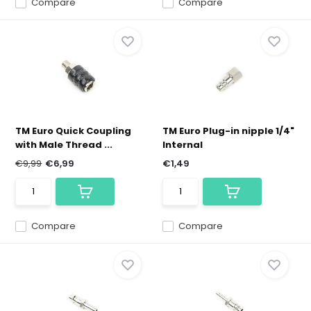
Compare
Compare
TM Euro Quick Coupling
TM Euro Plug-in nipple 1/4"
with Male Thread ...
Internal
€9,99
€6,99
€1,49
Compare
Compare