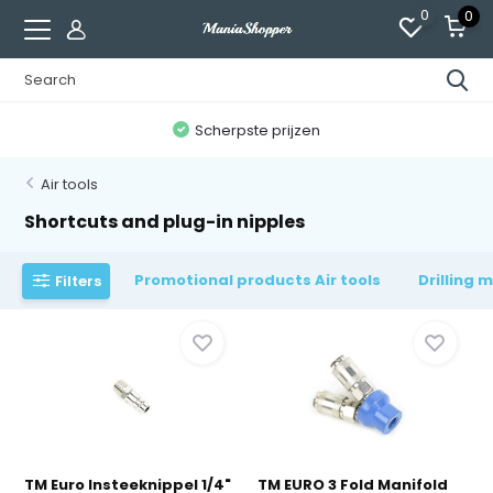
0
0
n
Scherpste prijzen
Air tools
Shortcuts and plug-in nipples
Promotional products Air tools
Drilling 
Filters
TM Euro Insteeknippel 1/4"
TM EURO 3 Fold Manifold