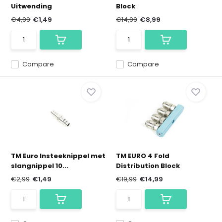
Uitwending
Block
€4,99
€1,49
€14,99
€8,99
Compare
Compare
TM Euro Insteeknippel met
TM EURO 4 Fold
slangnippel 10...
Distribution Block
€2,99
€1,49
€19,99
€14,99