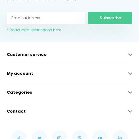
Subscribe
* Read legal restrictions here
Customer service
My account
Categories
Contact