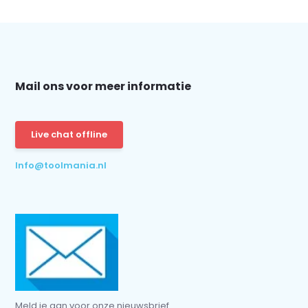
Mail ons voor meer informatie
Live chat offline
Info@toolmania.nl
Meld je aan voor onze nieuwsbrief