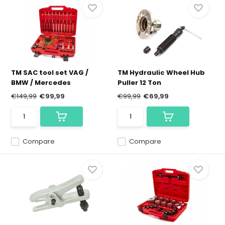
TM SAC tool set VAG /
TM Hydraulic Wheel Hub
BMW / Mercedes
Puller 12 Ton
€149,99
€99,99
€99,99
€69,99
Compare
Compare