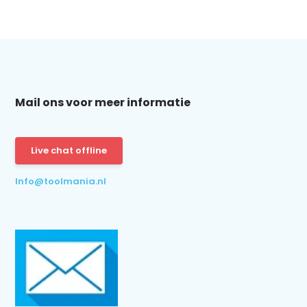
Mail ons voor meer informatie
Live chat offline
Info@toolmania.nl