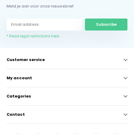
Meld je aan voor onze nieuwsbrief
Subscribe
* Read legal restrictions here
Customer service
My account
Categories
Contact