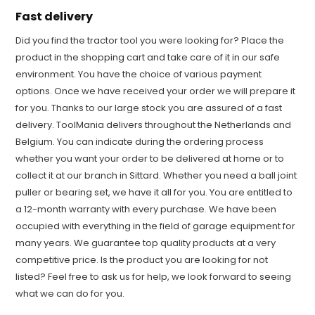
Fast delivery
Did you find the tractor tool you were looking for? Place the
product in the shopping cart and take care of it in our safe
environment. You have the choice of various payment
options. Once we have received your order we will prepare it
for you. Thanks to our large stock you are assured of a fast
delivery. ToolMania delivers throughout the Netherlands and
Belgium. You can indicate during the ordering process
whether you want your order to be delivered at home or to
collect it at our branch in Sittard. Whether you need a ball joint
puller or bearing set, we have it all for you. You are entitled to
a 12-month warranty with every purchase. We have been
occupied with everything in the field of garage equipment for
many years. We guarantee top quality products at a very
competitive price. Is the product you are looking for not
listed? Feel free to ask us for help, we look forward to seeing
what we can do for you.