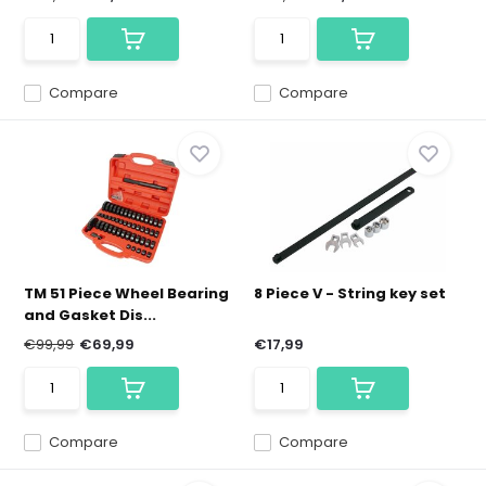
Compare
Compare
TM 51 Piece Wheel Bearing
8 Piece V - String key set
and Gasket Dis...
€99,99
€69,99
€17,99
Compare
Compare