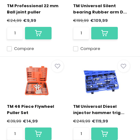
TM Professional 22 mm
TM Universal Silent
Ball joint puller
bearing Rubber arm D...
€24,99
€9,99
€199,99
€109,99
Compare
Compare
TM 46 Piece Flywheel
TM Universal Diesel
Puller Set
injector hammer trig...
€39,99
€14,99
€249,99
€119,99