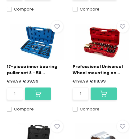
Compare
Compare
17-piece inner bearing
Professional Universal
puller set 8 - 58...
Wheel mounting an...
€99,99
€69,99
€199,99
€119,99
Compare
Compare