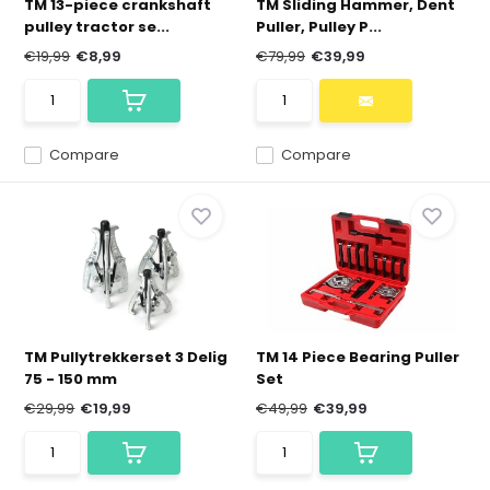
TM 13-piece crankshaft
TM Sliding Hammer, Dent
pulley tractor se...
Puller, Pulley P...
€19,99
€8,99
€79,99
€39,99
Compare
Compare
TM Pullytrekkerset 3 Delig
TM 14 Piece Bearing Puller
75 - 150 mm
Set
€29,99
€19,99
€49,99
€39,99