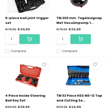
5-piece ball joint trigger
TM 200 mm. Tegelzuignap
set
Met Vacuümpomp 1...
€79,99
€49,99
€79,99
€34,99
Compare
Compare
4 Piece Inside Steering
TM 32 Piece HSS M3-12 Tap
Ball Key Set
and Cutting Se...
€69,99
€39,99
€59,99
€24,99