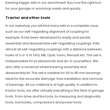
bearing trigger sets in our assortment. Buy now the right tool
for your garage or workshop easily and quickly.
Tractor and other tools
In our webshop you will find many sets in a complete case,
such as our self-regulating alignment of coupling for
example. It has been developed to easily and quickly
assemble and disassemble self-regulating couplings. It fits
almost all self-regulating couplings with a distance between
holes of 3 or 4 of VAG, MB, Opel, Volvo, Renault etc. This set is
indispensable for professionals and do-it-yourselfers. We
also offer a universal wheel bearing assembly and
disassembly kit. This set is suitable for 60 to 85 mm bearings.
Ideal for the accurate damage-free installation and removal
of bearings. All our material is of high quality. In addition to
tractor tools, we offer virtually everything in the field of garage
tools. From drive and tire tools, to measuring and diagnostic
tools, tool boxes, compressors and power tools.