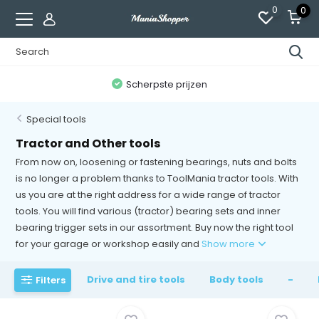
0
0
300,000+ tevreden klanten
Special tools
Tractor and Other tools
From now on, loosening or fastening bearings, nuts and bolts
is no longer a problem thanks to ToolMania tractor tools. With
us you are at the right address for a wide range of tractor
tools. You will find various (tractor) bearing sets and inner
bearing trigger sets in our assortment. Buy now the right tool
for your garage or workshop easily and
Show more
Drive and tire tools
Body tools
-
Filters