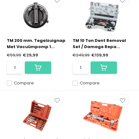
TM 200 mm. Tegelzuignap
TM 10 Ton Dent Removal
Met Vacuümpomp 1...
Set / Damage Repa...
€59,99
€29,99
€249,99
€139,99
Compare
Compare