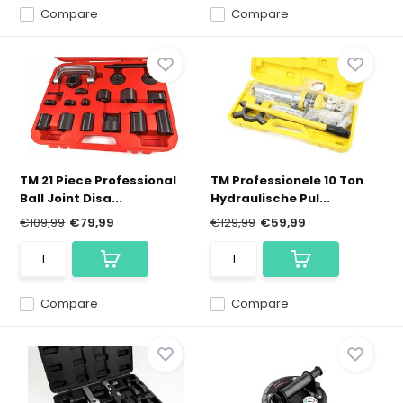
Compare
Compare
TM 21 Piece Professional
TM Professionele 10 Ton
Ball Joint Disa...
Hydraulische Pul...
€109,99
€79,99
€129,99
€59,99
Compare
Compare