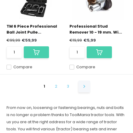
TM 6 Piece Professional
Professional Stud
Ball Joint Pulle...
Remover 10 - 19 mm. Wi...
€99,99
€59,99
€19,99
€5,99
Compare
Compare
1
2
3
From now on, loosening or fastening bearings, nuts and bolts
is no longer a problem thanks to ToolMania tractor tools. With
us you are at the right address for a wide range of tractor
tools. You will find various (tractor) bearing sets and inner