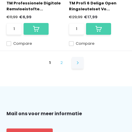
TM Professionele Digitale
TM Profi 6 Delige Open
Remvloeistofte...
Ringsleutelset Vo...
€11,99
€6,99
€29,99
€17,99
Compare
Compare
1
2
Mail ons voor meer informatie