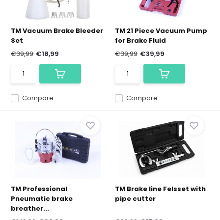
TM Vacuum Brake Bleeder
TM 21 Piece Vacuum Pump
Set
for Brake Fluid
€39,99
€18,99
€39,99
€39,99
Compare
Compare
TM Professional
TM Brake line Felsset with
Pneumatic brake
pipe cutter
breather...