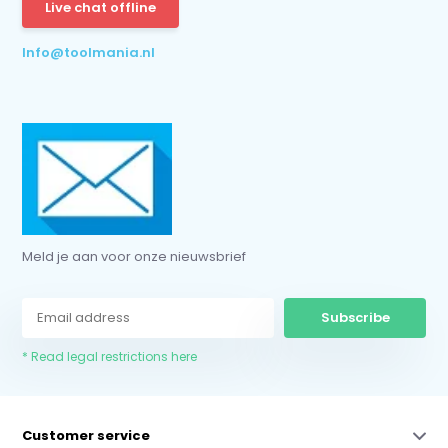
Live chat offline
Info@toolmania.nl
Meld je aan voor onze nieuwsbrief
Subscribe
* Read legal restrictions here
Customer service