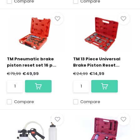
Compare
Compare
TM Pneumatic brake
TM 13 Piece Universal
piston reset set 16 p...
Brake Piston Reset...
€79,99
€49,99
€24,99
€14,99
Compare
Compare