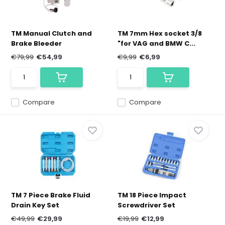
TM Manual Clutch and
TM 7mm Hex socket 3/8
Brake Bleeder
"for VAG and BMW C...
€79,99
€54,99
€9,99
€6,99
Compare
Compare
TM 7 Piece Brake Fluid
TM 18 Piece Impact
Drain Key Set
Screwdriver Set
€49,99
€29,99
€19,99
€12,99