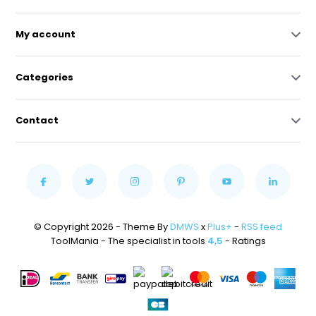
My account
Categories
Contact
© Copyright 2026 - Theme By
DMWS
x
Plus+
-
RSS feed
ToolMania - The specialist in tools
4,5
- Ratings