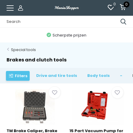
0
0
300,000+ tevreden klanten
Special tools
Brakes and clutch tools
Drive and tire tools
Body tools
-
Filters
TM Brake Caliper, Brake
15 Part Vacuum Pump for