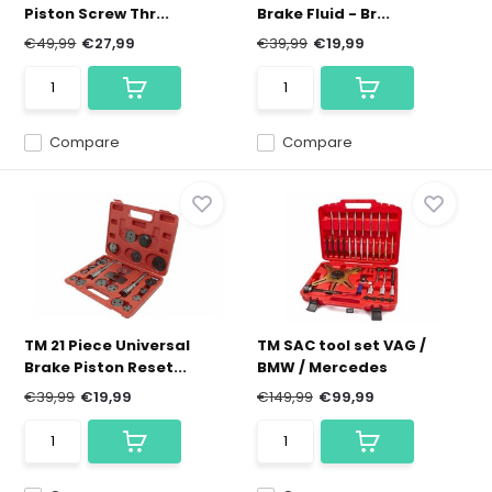
Piston Screw Thr...
Brake Fluid - Br...
€49,99
€27,99
€39,99
€19,99
Compare
Compare
TM 21 Piece Universal
TM SAC tool set VAG /
Brake Piston Reset...
BMW / Mercedes
€39,99
€19,99
€149,99
€99,99