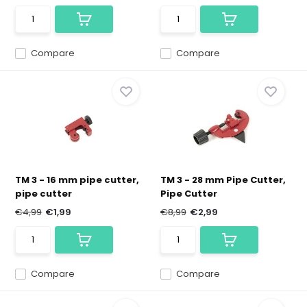
Compare
Compare
TM 3 - 16 mm pipe cutter,
TM 3 - 28 mm Pipe Cutter,
pipe cutter
Pipe Cutter
€4,99
€1,99
€8,99
€2,99
Compare
Compare