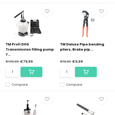
TM Profi DSG
TM Deluxe Pipe bending
Transmission filling pump
pliers, Brake pip...
7...
€149,99
€79,99
€19,99
€9,99
Compare
Compare