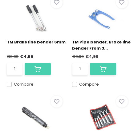
TM Brake line bender 6mm
TM Pipe bender, Brake line
bender From 3...
€9,99
€4,99
€9,99
€4,99
Compare
Compare