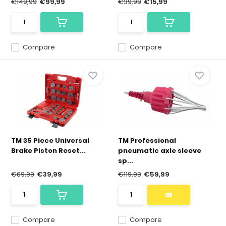
€149,99
€99,99
€39,99
€15,99
Compare
Compare
TM 35 Piece Universal
TM Professional
Brake Piston Reset...
pneumatic axle sleeve
sp...
€69,99
€39,99
€119,99
€59,99
Compare
Compare