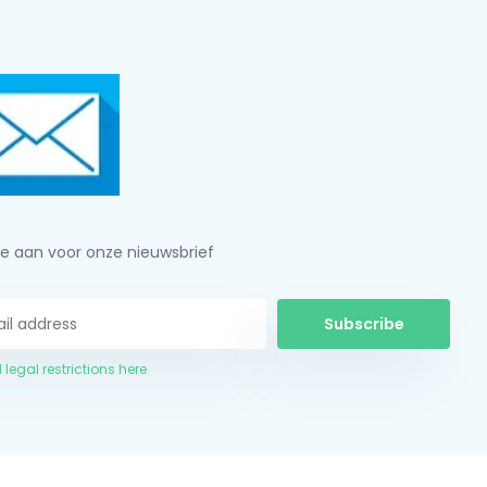
je aan voor onze nieuwsbrief
Subscribe
 legal restrictions here