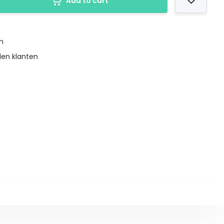
Add to cart
en
den klanten