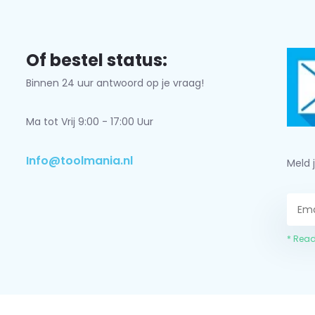
Of bestel status:
Binnen 24 uur antwoord op je vraag!
Ma tot Vrij 9:00 - 17:00 Uur
Info@toolmania.nl
Meld 
* Read