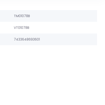
TM01078B
VT01078B
7433648693601