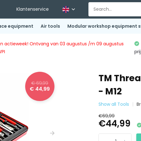
Klantenservice
ace equipment
Air tools
Modular workshop equipment 
ingen actieweek! Ontvang van 03 augustus /m 09 augustus
WPI
pri
TM Thread
€ 69,99
€ 44,99
- M12
Show all Tools
B
€69,99
€44,99