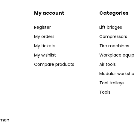
My account
Categories
Register
Lift bridges
My orders
Compressors
My tickets
Tire machines
My wishlist
Workplace equi
Compare products
Air tools
Modular worksh
Tool trolleys
Tools
temen