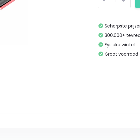
-
+
Scherpste prijz
300,000+ tevre
Fysieke winkel
Groot voorraad