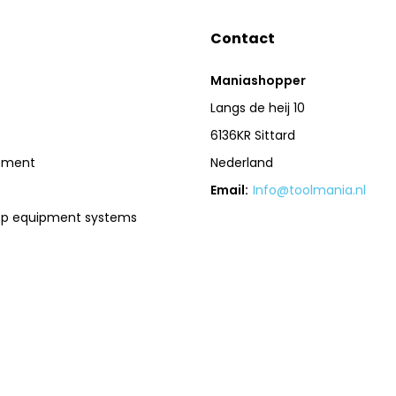
Contact
Maniashopper
Langs de heij 10
6136KR Sittard
pment
Nederland
Email:
Info@toolmania.nl
op equipment systems