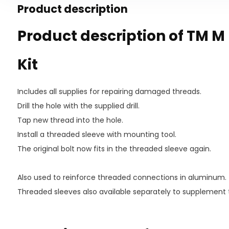
Product description
Product description of TM M 
Kit
Includes all supplies for repairing damaged threads.
Drill the hole with the supplied drill.
Tap new thread into the hole.
Install a threaded sleeve with mounting tool.
The original bolt now fits in the threaded sleeve again.
Also used to reinforce threaded connections in aluminum.
Threaded sleeves also available separately to supplement 