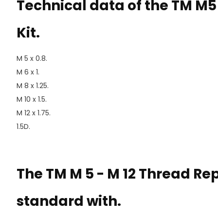
Technical data of the TM M5
Kit.
M 5 x 0.8.
M 6 x 1.
M 8 x 1.25.
M 10 x 1.5.
M 12 x 1.75.
1.5D.
The TM M 5 - M 12 Thread Re
standard with.