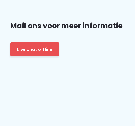
Mail ons voor meer informatie
Live chat offline