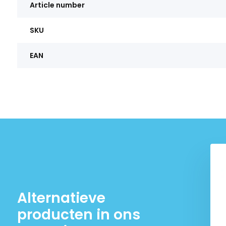
Article number
SKU
EAN
Alternatieve
producten in ons