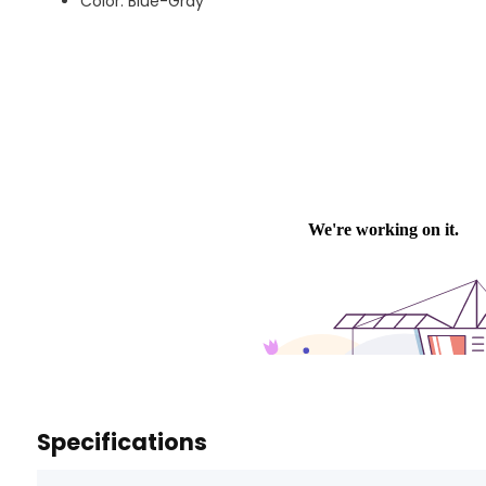
Color: Blue-Gray
Specifications