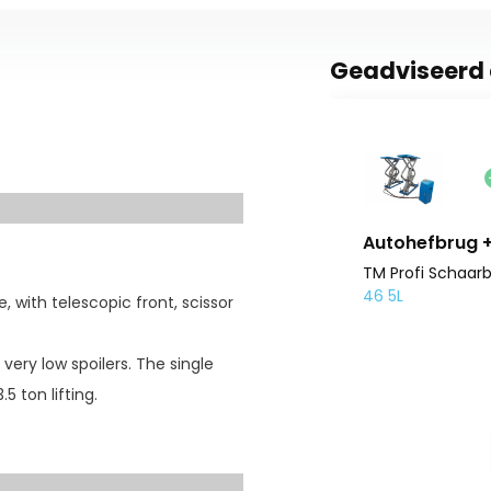
Geadviseerd 
Autohefbrug + 
TM Profi Schaarb
46 5L
, with telescopic front, scissor
h very low spoilers. The single
5 ton lifting.