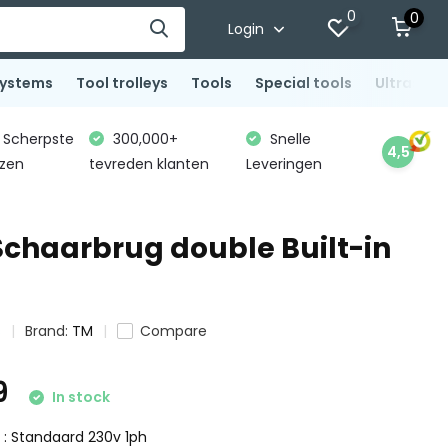
0
0
Login
systems
Tool trolleys
Tools
Special tools
Ultrasoni
Scherpste
300,000+
Snelle
4,5
jzen
tevreden klanten
Leveringen
 Schaarbrug double Built-in
s
Brand:
TM
Compare
9
In stock
e : Standaard 230v 1ph