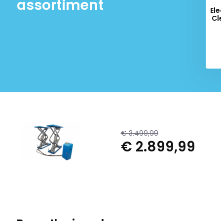
assortiment
Ele
Cl
€ 3.499,99
€ 2.899,99