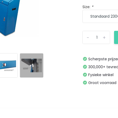
Size:
*
-
+
Scherpste prijz
+5
300,000+ tevre
Fysieke winkel
Groot voorraad