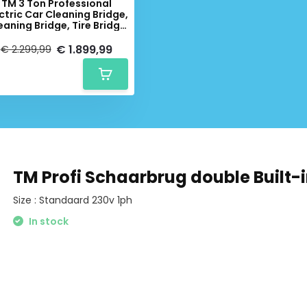
TM 3 Ton Professional
ctric Car Cleaning Bridge,
eaning Bridge, Tire Bridge
- 230 Volt
€ 1.899,99
€ 2.299,99
TM Profi Schaarbrug double Built-i
Size : Standaard 230v 1ph
In stock