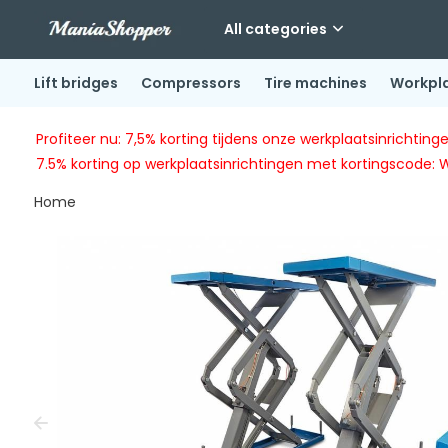
All categories
Lift bridges
Compressors
Tire machines
Workpl
Profiteer nu: 7,5% korting tijdens onze werkplaatsinricht
7.5% korting op werkplaatsinrichtingen met kortingscode: 
Home