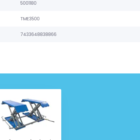
5001180
TME3500
7433648838866