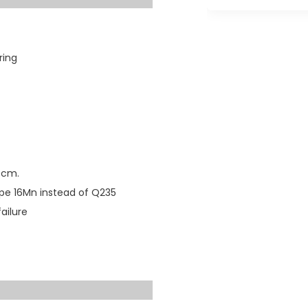
ring
30cm.
ype 16Mn instead of Q235
ailure