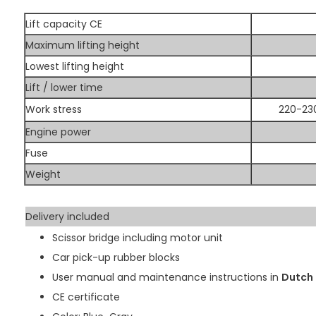
Lift capacity CE
Maximum lifting height
Lowest lifting height
Lift / lower time
Work stress
220-230
Engine power
Fuse
Weight
Delivery included
Scissor bridge including motor unit
Car pick-up rubber blocks
User manual and maintenance instructions in
Dutch
CE certificate