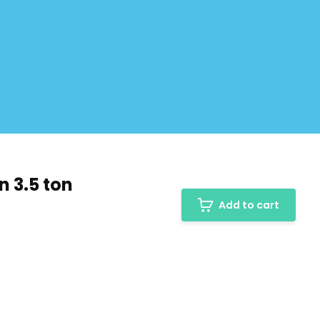
n 3.5 ton
Add to cart