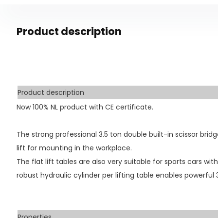
Product description
Product description
Now 100% NL product with CE certificate.
The strong professional 3.5 ton double built-in scissor bridge
lift for mounting in the workplace.
The flat lift tables are also very suitable for sports cars wit
robust hydraulic cylinder per lifting table enables powerful 3.
Properties