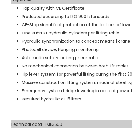
Top quality with CE Certificate
Produced according to ISO 9001 standards
CE-Stop signal foot protection at the last cm of lowe
One Rubrust hydraulic cylinders per lifting table
Hydraulic synchronization to concept means 1 crane
Photocell device, Hanging monitoring
Automatic safety locking pneumatic.
No mechanical connection between both lift tables
Tip lever system for powerful lifting during the first 
Massive construction lifting system, made of steel t
Emergency system bridge lowering in case of power f
Required hydraulic oil 15 liters.
Technical data: TME3500