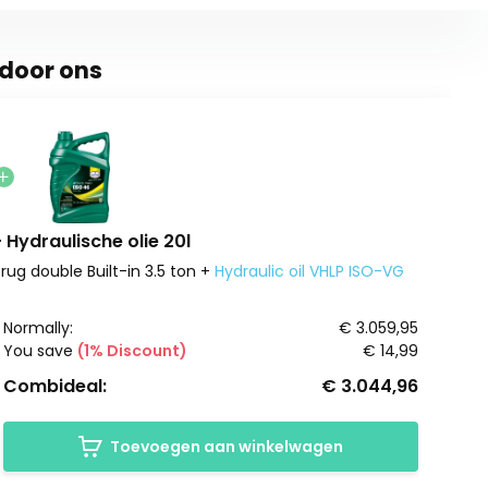
door ons
Hydraulische olie 20l
rug double Built-in 3.5 ton +
Hydraulic oil VHLP ISO-VG
Normally:
€ 3.059,95
You save
(1% Discount)
€ 14,99
Combideal:
€ 3.044,96
Toevoegen aan winkelwagen