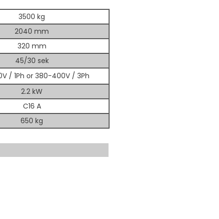
3500 kg
2040 mm
320 mm
45/30 sek
V / 1Ph or 380-400V / 3Ph
2.2 kW
C16 A
650 kg