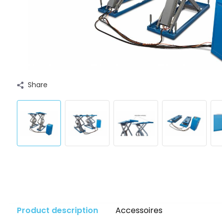
Share
Product description
Accessoires