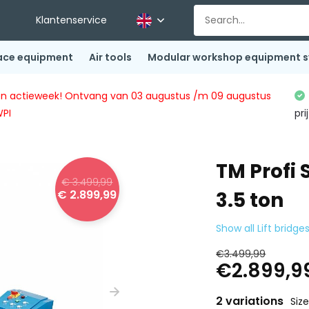
Klantenservice
ace equipment
Air tools
Modular workshop equipment 
ingen actieweek! Ontvang van 03 augustus /m 09 augustus
WPI
pri
TM Profi
€ 3.499,99
€ 2.899,99
3.5 ton
Show all Lift bridge
€3.499,99
€2.899,9
2 variations
Siz