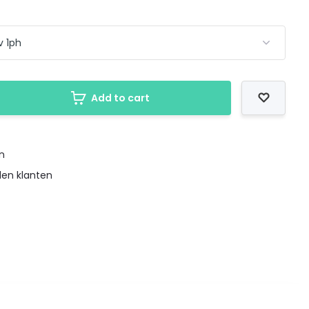
Add to cart
en
den klanten