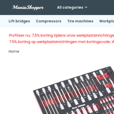
All categories
Lift bridges
Compressors
Tire machines
Workpl
Profiteer nu: 7,5% korting tijdens onze werkplaatsinricht
7.5% korting op werkplaatsinrichtingen met kortingscode: 
Home