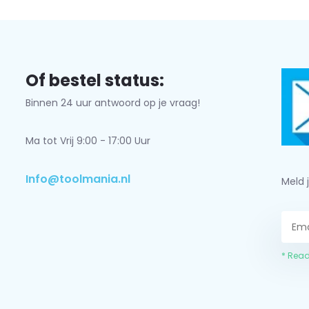
Of bestel status:
Binnen 24 uur antwoord op je vraag!
Ma tot Vrij 9:00 - 17:00 Uur
Info@toolmania.nl
Meld 
* Read