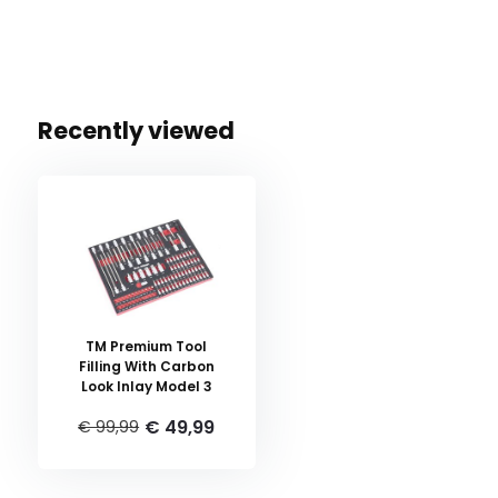
Recently viewed
TM Premium Tool
Filling With Carbon
Look Inlay Model 3
€ 49,99
€ 99,99