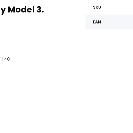
ay Model 3.
SKU
EAN
 TT40.