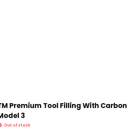
Schrijf je in voor onze nieuwsbrief:
Subscribe
TM Premium Tool Filling With Carbon 
* Read legal restrictions here
Model 3
Out of stock