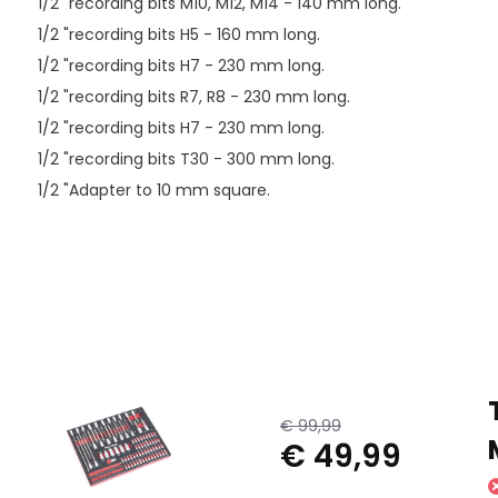
1/2 "recording bits M10, M12, M14 - 140 mm long.
1/2 "recording bits H5 - 160 mm long.
1/2 "recording bits H7 - 230 mm long.
1/2 "recording bits R7, R8 - 230 mm long.
1/2 "recording bits H7 - 230 mm long.
1/2 "recording bits T30 - 300 mm long.
1/2 "Adapter to 10 mm square.
€ 99,99
€ 49,99