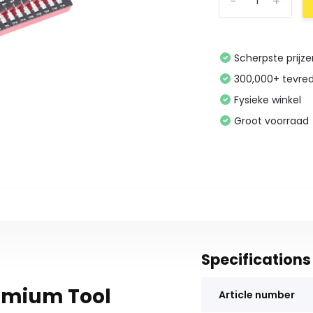
-
+
Scherpste prijz
300,000+ tevre
Fysieke winkel
Groot voorraad
Specifications
remium Tool
Article number