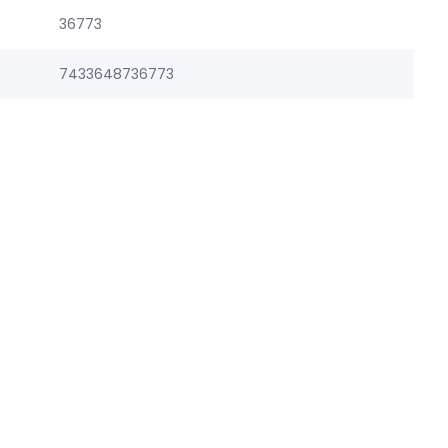
36773
7433648736773