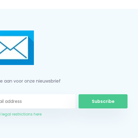
je aan voor onze nieuwsbrief
Subscribe
 legal restrictions here