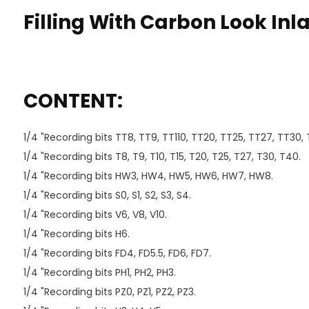
Filling With Carbon Look Inl
CONTENT:
1/4 "Recording bits TT8, TT9, TT110, TT20, TT25, TT27, TT30,
1/4 "Recording bits T8, T9, T10, T15, T20, T25, T27, T30, T40.
1/4 "Recording bits HW3, HW4, HW5, HW6, HW7, HW8.
1/4 "Recording bits S0, S1, S2, S3, S4.
1/4 "Recording bits V6, V8, V10.
1/4 "Recording bits H6.
1/4 "Recording bits FD4, FD5.5, FD6, FD7.
1/4 "Recording bits PH1, PH2, PH3.
1/4 "Recording bits PZ0, PZ1, PZ2, PZ3.