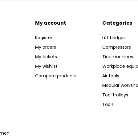
My account
Categories
Register
Lift bridges
My orders
Compressors
My tickets
Tire machines
My wishlist
Workplace equi
Compare products
Air tools
Modular worksh
Tool trolleys
Tools
temen