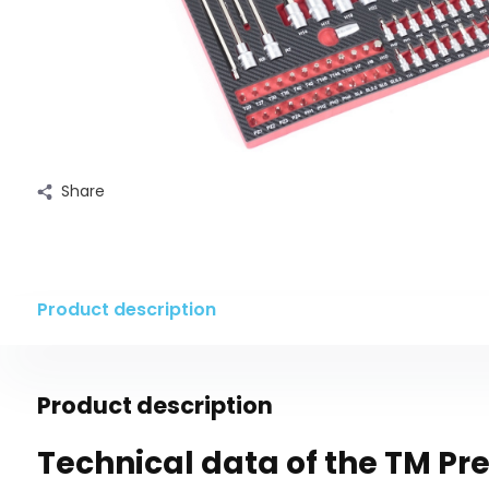
Share
Product description
Product description
Technical data of the TM P