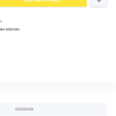
Keep me informed
en
den klanten
010060016