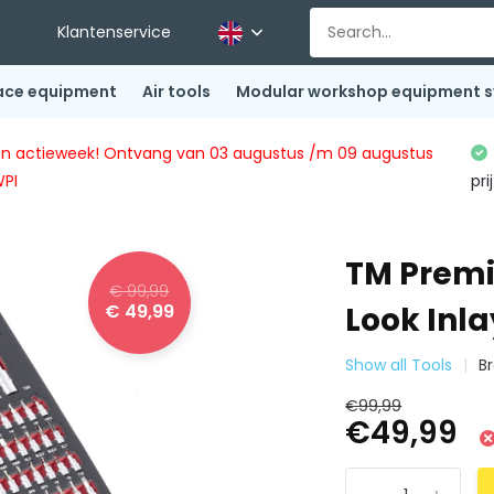
Klantenservice
ace equipment
Air tools
Modular workshop equipment 
ingen actieweek! Ontvang van 03 augustus /m 09 augustus
WPI
pri
TM Premi
€ 99,99
€ 49,99
Look Inla
Show all Tools
B
€99,99
€49,99