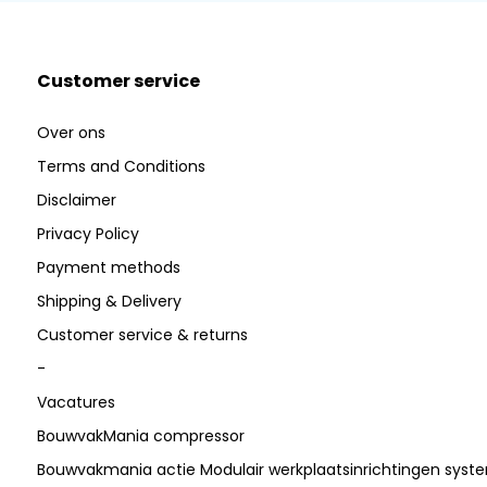
Customer service
Over ons
Terms and Conditions
Disclaimer
Privacy Policy
Payment methods
Shipping & Delivery
Customer service & returns
-
Vacatures
BouwvakMania compressor
Bouwvakmania actie Modulair werkplaatsinrichtingen sys