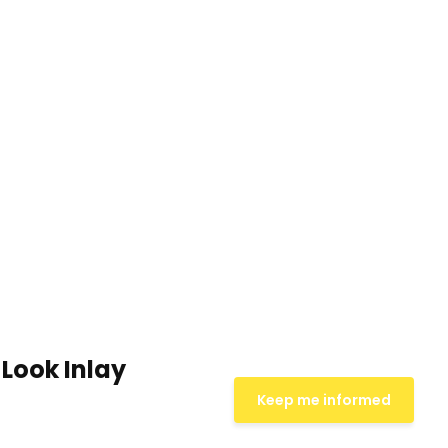
Look Inlay
Keep me informed