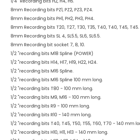
1/4 "Recording bits H2, H4, H5.
8mm Recording bits PZ1, PZ2, PZ3, PZ4.
8mm Recording bits PH1, PH2, PH3, PH4.
8mm Recording bits T20, T27, T30, T35, T40, T40, T45, T45.
8mm Recording bits SL 4, SL5.5, SL6, SL6.5.
8mm Recording bit socket 7, 8, 10.
1/2 "recording bits M18 Spline (POWER)
1/2 "recording bits H14, H17, H19, H22, H24.
1/2 "recording bits M16 Spline.
1/2 "recording bits M16 Spline 100 mm long.
1/2 "recording bits T80 - 100 mm long.
1/2 "recording bits M9, M16 - 100 mm long.
1/2 "recording bits R9 - 100 mm long.
1/2 "recording bits R10 - 140 mm long.
1/2 "recording bits T40, T45, T50, T55, T60, T70 - 140 mm lo
1/2 "recording bits H10, H11, H13 - 140 mm long.