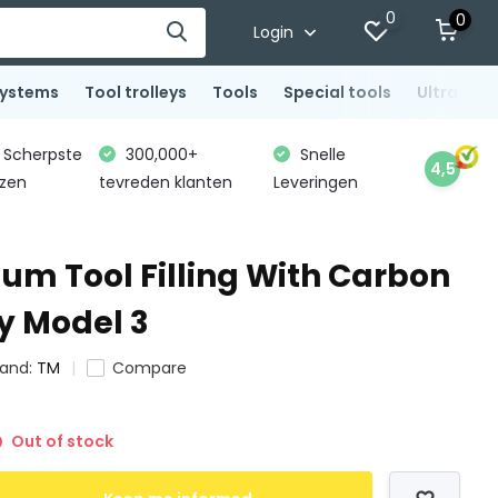
0
0
Login
systems
Tool trolleys
Tools
Special tools
Ultrasoni
Scherpste
300,000+
Snelle
4,5
jzen
tevreden klanten
Leveringen
um Tool Filling With Carbon
y Model 3
rand:
TM
Compare
Out of stock