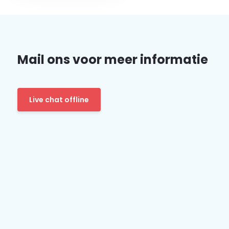
Mail ons voor meer informatie
Live chat offline