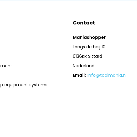
Contact
Maniashopper
Langs de heij 10
6136KR Sittard
pment
Nederland
Email:
Info@toolmania.nl
op equipment systems