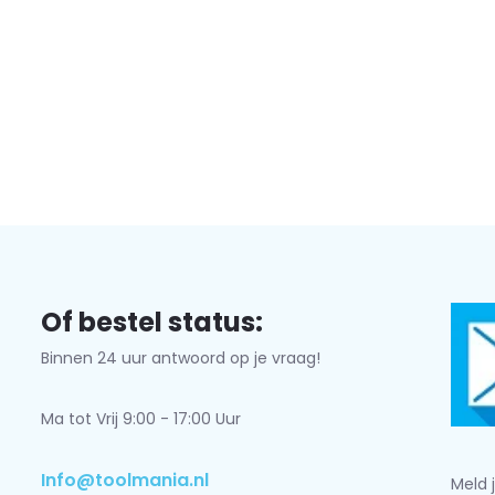
Subscribe
* Read legal restrictions here
Of bestel status:
Binnen 24 uur antwoord op je vraag!
Ma tot Vrij 9:00 - 17:00 Uur
Info@toolmania.nl
Meld 