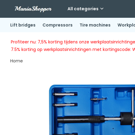
All categories
Lift bridges
Compressors
Tire machines
Workpl
Profiteer nu: 7,5% korting tijdens onze werkplaatsinricht
7.5% korting op werkplaatsinrichtingen met kortingscode: 
Home