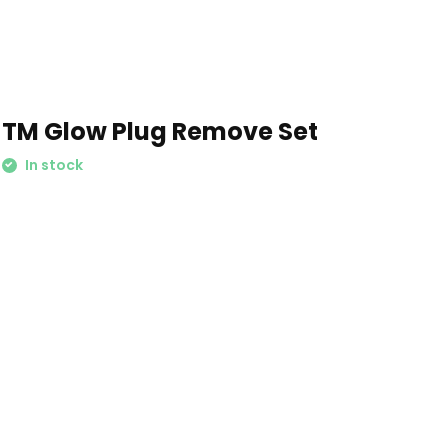
TM Glow Plug Remove Set
In stock
Schrijf je in voor onze nieuwsbrief: