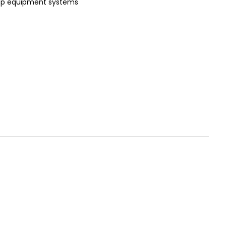
op equipment systems