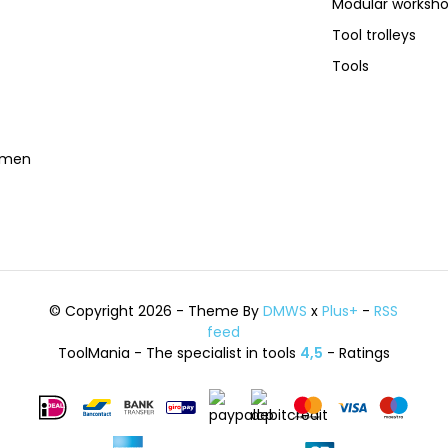
Modular worksh
Tool trolleys
Tools
temen
© Copyright 2026 - Theme By
DMWS
x
Plus+
-
RSS
feed
ToolMania - The specialist in tools
4,5
- Ratings