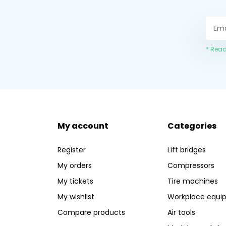
* Read
My account
Categories
Register
Lift bridges
My orders
Compressors
My tickets
Tire machines
My wishlist
Workplace equi
Compare products
Air tools