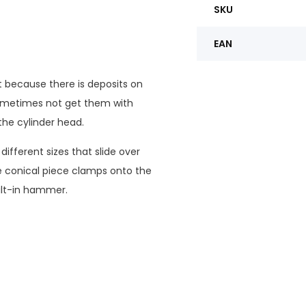
SKU
EAN
 because there is deposits on
ometimes not get them with
the cylinder head.
different sizes that slide over
he conical piece clamps onto the
uilt-in hammer.