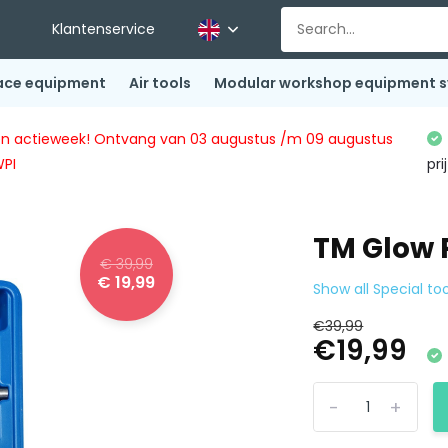
Klantenservice
ace equipment
Air tools
Modular workshop equipment 
ingen actieweek! Ontvang van 03 augustus /m 09 augustus
WPI
pri
TM Glow 
€ 39,99
€ 19,99
Show all Special too
€39,99
€19,99
-
+