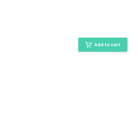
Add to cart