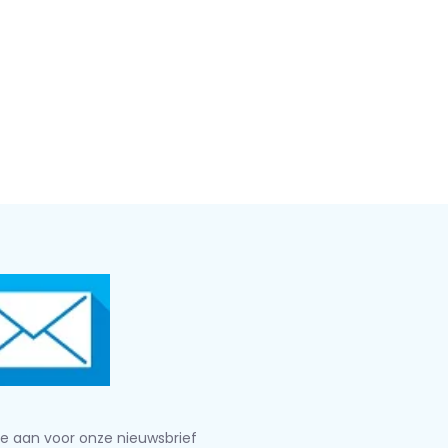
je aan voor onze nieuwsbrief