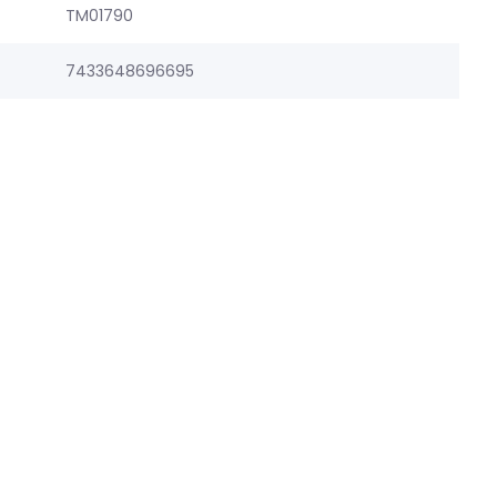
TM01790
7433648696695