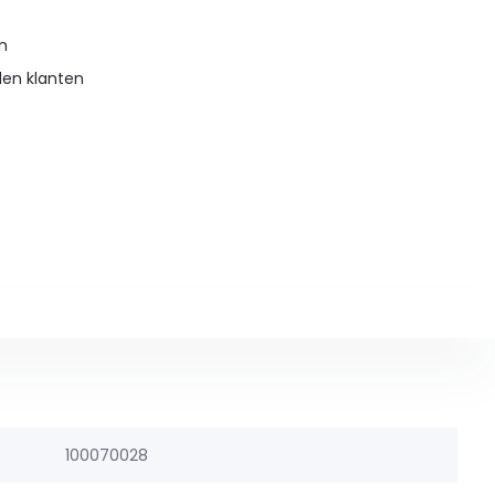
en
den klanten
100070028