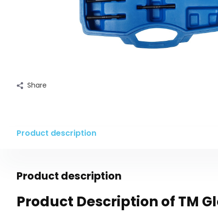
Share
Product description
Product description
Product Description of TM G