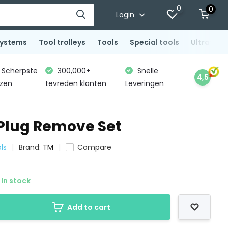
0
0
Login
systems
Tool trolleys
Tools
Special tools
Ultrasoni
Scherpste
300,000+
Snelle
4,5
jzen
tevreden klanten
Leveringen
Plug Remove Set
ls
Brand:
TM
Compare
In stock
Add to cart