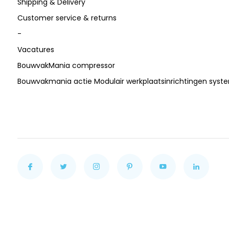
Shipping & Delivery
Customer service & returns
-
Vacatures
BouwvakMania compressor
Bouwvakmania actie Modulair werkplaatsinrichtingen sys