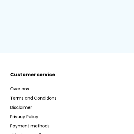
Customer service
Over ons
Terms and Conditions
Disclaimer
Privacy Policy
Payment methods