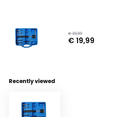
€ 39,99
€ 19,99
Recently viewed