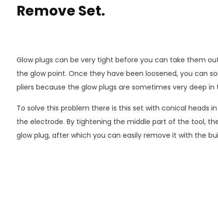
Remove Set.
Glow plugs can be very tight before you can take them out
the glow point. Once they have been loosened, you can s
pliers because the glow plugs are sometimes very deep in 
To solve this problem there is this set with conical heads in 
the electrode. By tightening the middle part of the tool, t
glow plug, after which you can easily remove it with the b