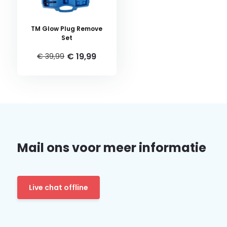
TM Glow Plug Remove
Set
€ 19,99
€ 39,99
Mail ons voor meer informatie
Live chat offline