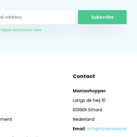
Subscribe
 legal restrictions here
Contact
Maniashopper
Langs de heij 10
6136KR Sittard
pment
Nederland
Email:
Info@toolmania.nl