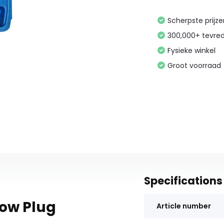
Scherpste prijz
300,000+ tevre
Fysieke winkel
Groot voorraad
Specifications
low Plug
Article number