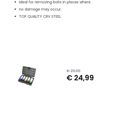
Ideal for removing bolts in places where
no damage may occur.
TOP QUALITY CRV STEEL.
€ 29,99
€ 24,99