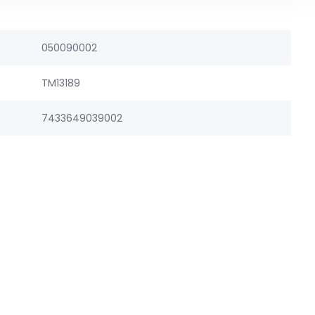
050090002
TM13189
7433649039002