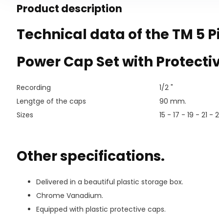
Product description
Technical data of the TM 5 P
Power Cap Set with Protecti
Recording
1/2 "
Lengtge of the caps
90 mm.
Sizes
15 - 17 - 19 - 21 -
Other specifications.
Delivered in a beautiful plastic storage box.
Chrome Vanadium.
Equipped with plastic protective caps.