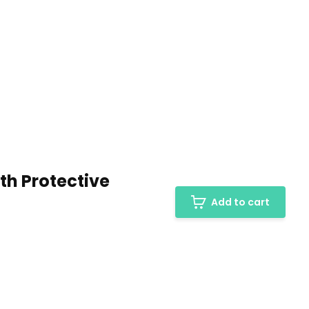
th Protective
Add to cart