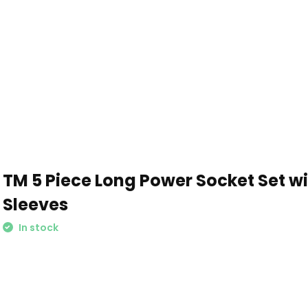
TM 5 Piece Long Power Socket Set wi
Sleeves
In stock
Schrijf je in voor onze nieuwsbrief: