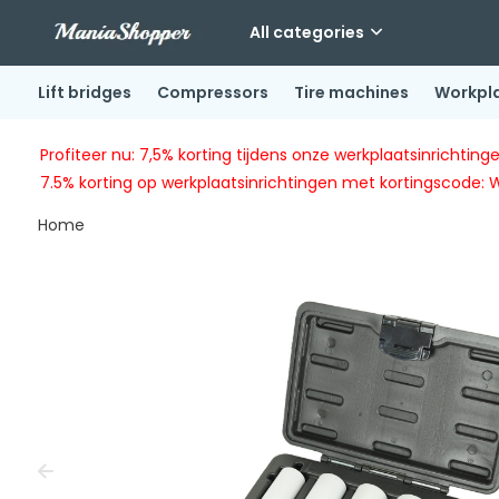
All categories
Lift bridges
Compressors
Tire machines
Workpl
Profiteer nu: 7,5% korting tijdens onze werkplaatsinricht
7.5% korting op werkplaatsinrichtingen met kortingscode: 
Home