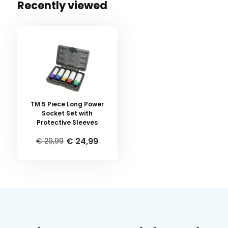
Recently viewed
TM 5 Piece Long Power
Socket Set with
Protective Sleeves
€ 24,99
€ 29,99