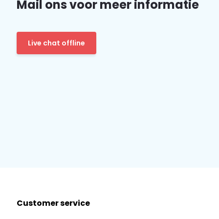
Mail ons voor meer informatie
Live chat offline
Customer service