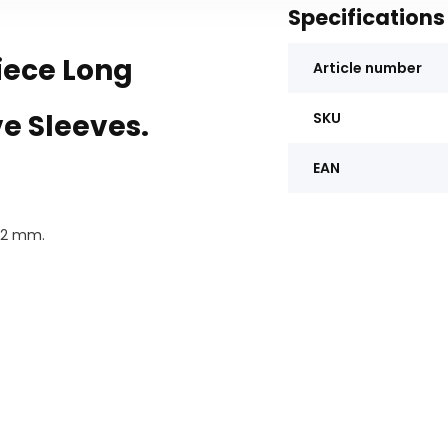
Specifications
iece Long
Article number
ve Sleeves.
SKU
EAN
 22 mm.