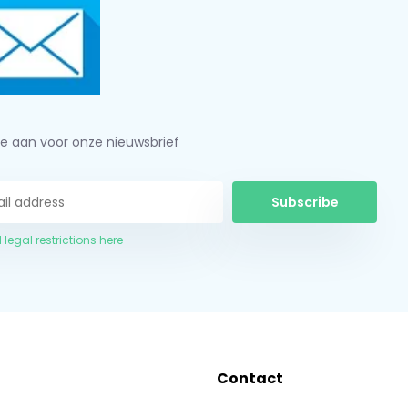
je aan voor onze nieuwsbrief
Subscribe
 legal restrictions here
Contact