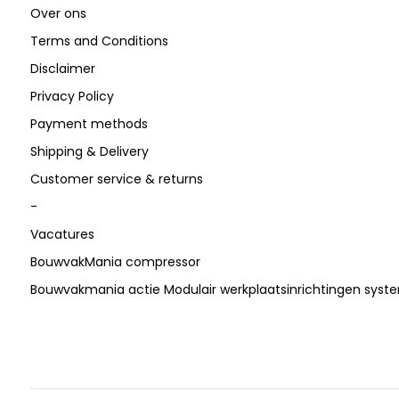
Over ons
Terms and Conditions
Disclaimer
Privacy Policy
Payment methods
Shipping & Delivery
Customer service & returns
-
Vacatures
BouwvakMania compressor
Bouwvakmania actie Modulair werkplaatsinrichtingen sys