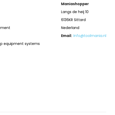
Maniashopper
Langs de heij 10
6136KR Sittard
pment
Nederland
Email:
Info@toolmania.nl
op equipment systems