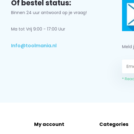
Of bestel status:
Binnen 24 uur antwoord op je vraag!
Ma tot Vrij 9:00 - 17:00 Uur
Info@toolmania.nl
Meld 
* Read
My account
Categories