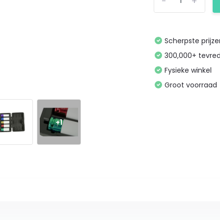
-
+
Scherpste prijz
300,000+ tevre
Fysieke winkel
Groot voorraad
+1