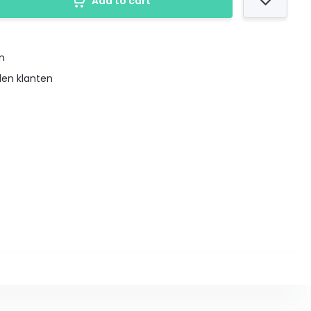
Add to cart
en
den klanten