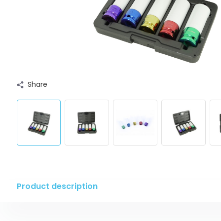
Share
Product description