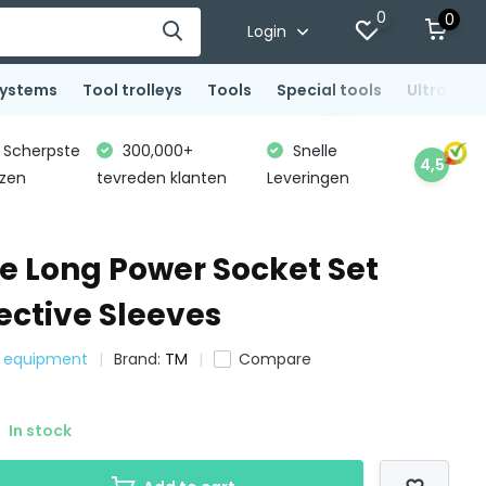
0
0
Login
systems
Tool trolleys
Tools
Special tools
Ultrasoni
Scherpste
300,000+
Snelle
4,5
jzen
tevreden klanten
Leveringen
ce Long Power Socket Set
ective Sleeves
e equipment
Brand:
TM
Compare
In stock