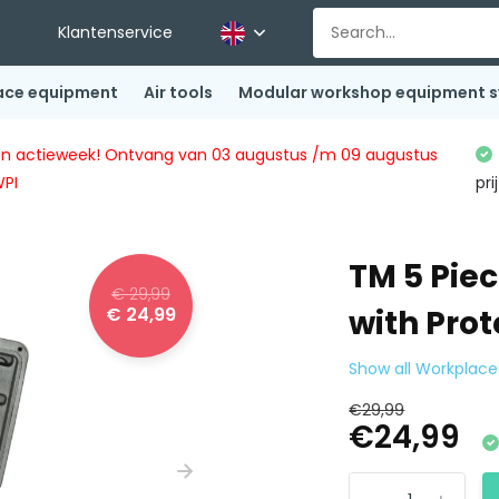
Klantenservice
ace equipment
Air tools
Modular workshop equipment 
ingen actieweek! Ontvang van 03 augustus /m 09 augustus
WPI
pri
TM 5 Pie
€ 29,99
€ 24,99
with Prot
Show all Workplac
€29,99
€24,99