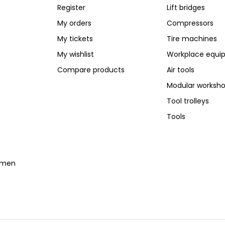
Register
Lift bridges
My orders
Compressors
My tickets
Tire machines
My wishlist
Workplace equi
Compare products
Air tools
Modular worksh
Tool trolleys
Tools
temen