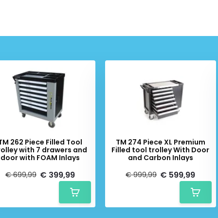
Schrijf je in voor onze nieuwsbrief:
Subscribe
* Read legal restrictions here
TM 262 Piece Filled Tool
TM 274 Piece XL Premium
rolley with 7 drawers and
Filled tool trolley With Door
door with FOAM Inlays
and Carbon Inlays
€ 399,99
€ 599,99
€ 699,99
€ 999,99