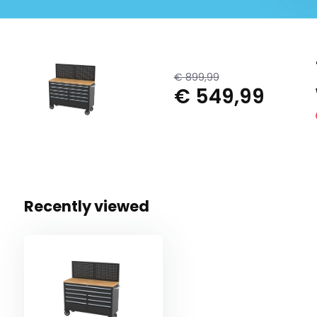
€ 899,99
€ 549,99
Recently viewed