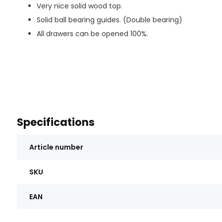
Very nice solid wood top.
Solid ball bearing guides. (Double bearing)
All drawers can be opened 100%.
Specifications
Article number
SKU
EAN