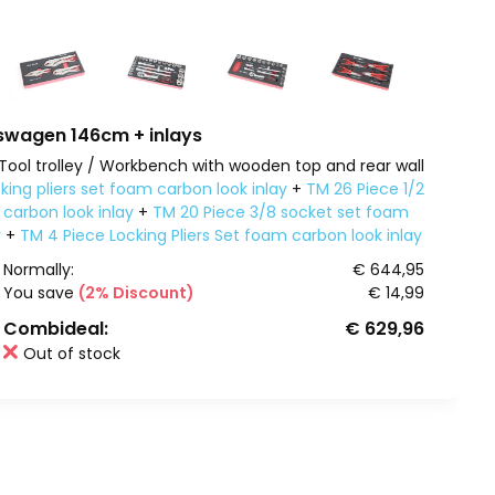
wagen 146cm + inlays
Tool trolley / Workbench with wooden top and rear wall
king pliers set foam carbon look inlay
+
TM 26 Piece 1/2
carbon look inlay
+
TM 20 Piece 3/8 socket set foam
y
+
TM 4 Piece Locking Pliers Set foam carbon look inlay
Normally:
€ 644,95
You save
(2% Discount)
€ 14,99
Combideal:
€ 629,96
Out of stock