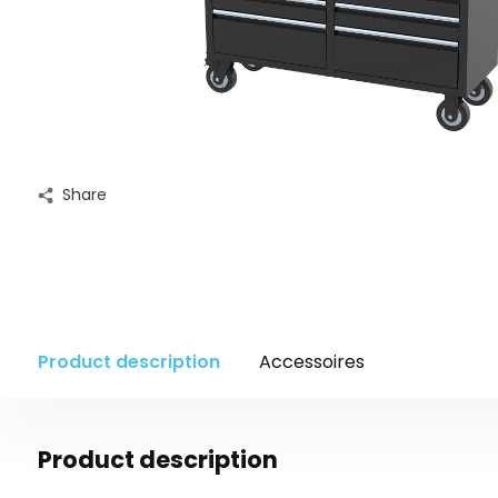
Share
Product description
Accessoires
Product description