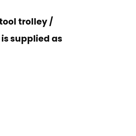
ool trolley /
is supplied as