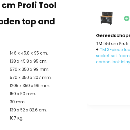
 cm Profi Tool
ooden top and
Gereedschaps
TM 146 cm Profi 
+
TM 3-piece loc
146 x 45.8 x 95 cm.
socket set foam 
138 x 45.8 x 95 cm.
carbon look inla
570 x 350 x 99 mm.
570 x 350 x 207 mm.
1205 x 350 x 99 mm.
150 x 50 mm.
30 mm.
139 x 52 x 82.6 cm.
107 Kg.