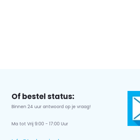
Of bestel status:
Binnen 24 uur antwoord op je vraag!
Ma tot Vrij 9:00 - 17:00 Uur