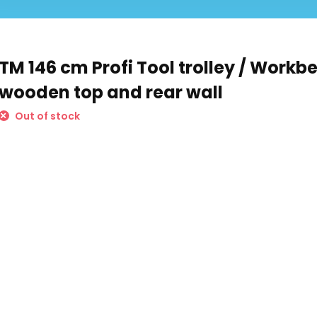
TM 146 cm Profi Tool trolley / Workb
wooden top and rear wall
Out of stock