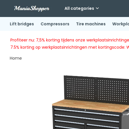
All categories
Lift bridges
Compressors
Tire machines
Workpl
Profiteer nu: 7,5% korting tijdens onze werkplaatsinricht
7.5% korting op werkplaatsinrichtingen met kortingscode: 
Home