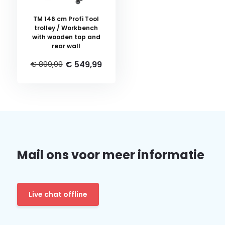
TM 146 cm Profi Tool
trolley / Workbench
with wooden top and
rear wall
€ 549,99
€ 899,99
Mail ons voor meer informatie
Live chat offline