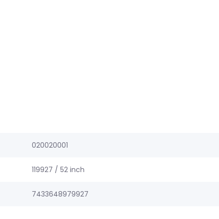
020020001
119927 / 52 inch
7433648979927