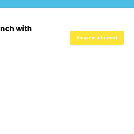
ench with
Keep me informed