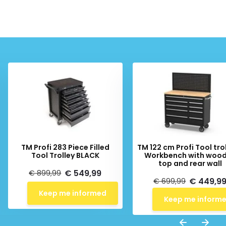
TM Profi 283 Piece Filled
TM 122 cm Profi Tool trol
Tool Trolley BLACK
Workbench with woo
top and rear wall
€ 549,99
€ 899,99
€ 449,9
€ 699,99
Keep me informed
Keep me inform