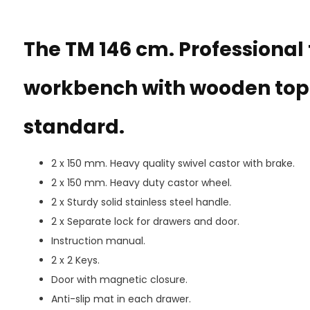
The TM 146 cm. Professional t
workbench with wooden top 
standard.
2 x 150 mm. Heavy quality swivel castor with brake.
2 x 150 mm. Heavy duty castor wheel.
2 x Sturdy solid stainless steel handle.
2 x Separate lock for drawers and door.
Instruction manual.
2 x 2 Keys.
Door with magnetic closure.
Anti-slip mat in each drawer.