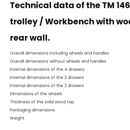
Technical data of the TM 146
trolley / Workbench with w
rear wall.
Overall dimensions including wheels and handles
Overall dimensions without wheels and handles
Internal dimensions of the 4 drawers
Internal dimensions of the 2 drawers
Internal dimensions of the 2 drawers
Dimensions of the wheels
Thickness of the solid wood top
Packaging dimensions
Weight