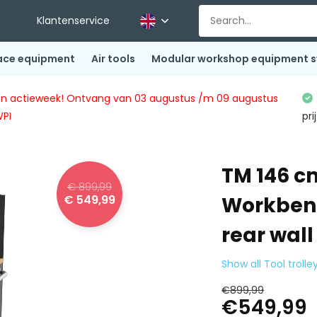
Klantenservice
ace equipment
Air tools
Modular workshop equipment 
ingen actieweek! Ontvang van 03 augustus /m 09 augustus
WPI
pri
TM 146 cm
€ 899,99
€ 549,99
Workbenc
rear wall
Show all Tool trolle
€899,99
€549,99