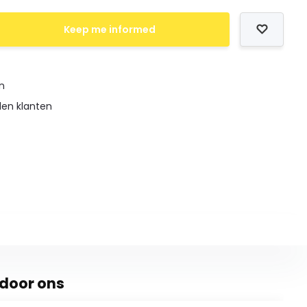
Keep me informed
en
den klanten
door ons