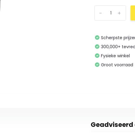
-
+
Scherpste prijz
300,000+ tevre
Fysieke winkel
Groot voorraad
Geadviseerd 