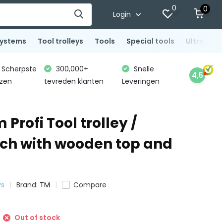
0
0
Login
systems
Tool trolleys
Tools
Special tools
Ultrasoni
Scherpste
300,000+
Snelle
4,5
jzen
tevreden klanten
Leveringen
 Profi Tool trolley /
h with wooden top and
ys
Brand:
TM
Compare
Out of stock