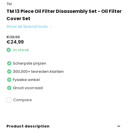
TM
TM 13 Piece Oil Filter Disassembly Set - Oil Filter
Cover Set
Show all Special tools
€39,99
€24,99
In stock
Scherpste prijzen
300,000+ tevreden klanten
Fysieke winkel
Groot voorraad
Compare
Product description