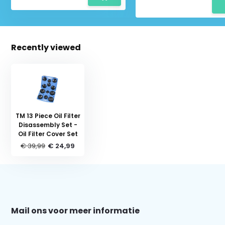
Recently viewed
TM 13 Piece Oil Filter
Disassembly Set -
Oil Filter Cover Set
€ 39,99
€ 24,99
Schrijf je in voor onze nieuwsbrief:
Mail ons voor meer informatie