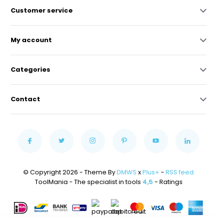
Customer service
My account
Categories
Contact
© Copyright 2026 - Theme By
DMWS
x
Plus+
-
RSS feed
ToolMania - The specialist in tools
4,5
- Ratings