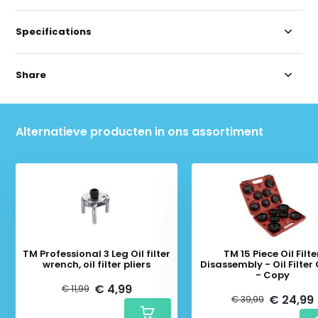
Specifications
Share
Alternatieve producten in ons assortiment
TM Professional 3 Leg Oil filter
TM 15 Piece Oil Filte
wrench, oil filter pliers
Disassembly - Oil Filter
- Copy
€ 4,99
€ 11,99
€ 24,99
€ 39,99