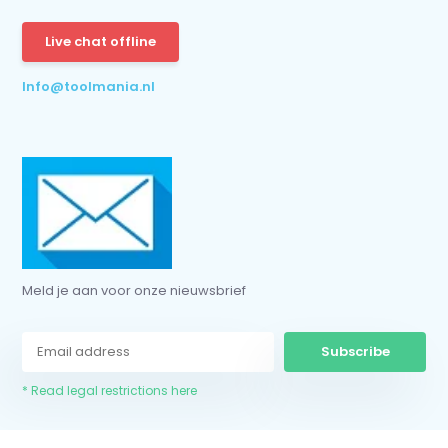
Subscribe
Live chat offline
* Read legal restrictions here
Info@toolmania.nl
Meld je aan voor onze nieuwsbrief
Subscribe
* Read legal restrictions here