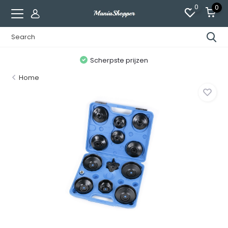
0
0
n
Scherpste prijzen
Home