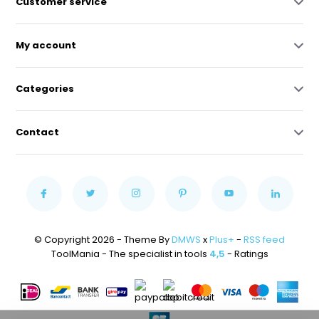
Customer service
My account
Categories
Contact
© Copyright 2026 - Theme By
DMWS
x
Plus+
-
RSS feed
ToolMania - The specialist in tools
4,5
- Ratings