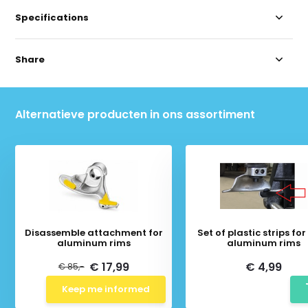
Specifications
Share
Alternatieve producten in ons assortiment
Disassemble attachment for
Set of plastic strips fo
aluminum rims
aluminum rims
€ 17,99
€ 4,99
€ 85,-
Keep me informed