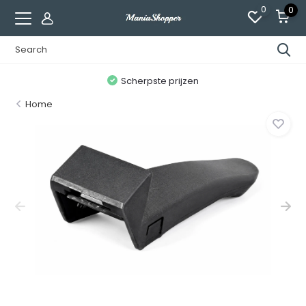
0
0
n
Scherpste prijzen
Home