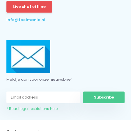
Live chat offline
* Read legal restrictions here
Info@toolmania.nl
Meld je aan voor onze nieuwsbrief
Subscribe
* Read legal restrictions here