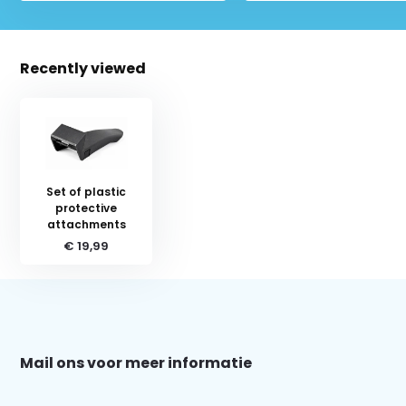
Recently viewed
Set of plastic
protective
attachments
€ 19,99
Schrijf je in voor onze nieuwsbrief:
Mail ons voor meer informatie
Subscribe