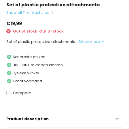
Set of plastic protective attachments
Show all Tire machines
€19,99
Out of stock: Out of stock
Set of plastic protective attachments...
Show more
Scherpste prijzen
300,000+ tevreden klanten
Fysieke winkel
Groot voorraad
Compare
Product description