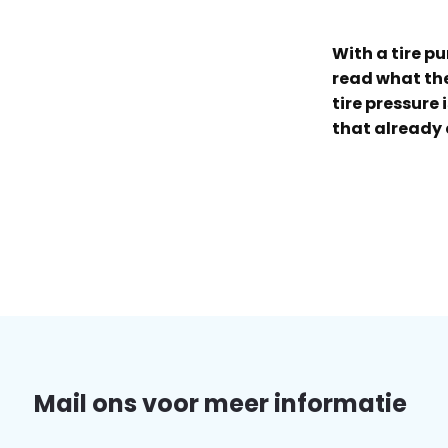
With a tire p
read what the 
tire pressure 
that already 
Mail ons voor meer informatie