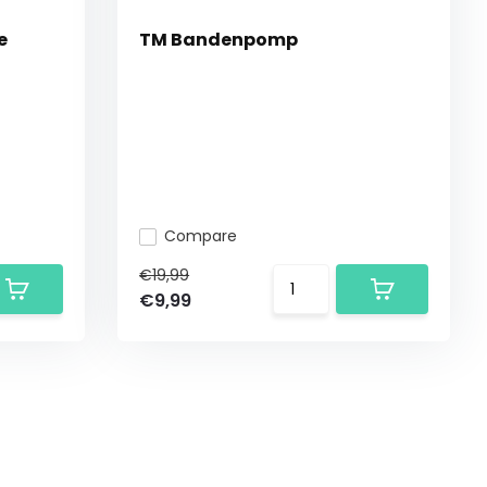
e
TM Bandenpomp
Compare
€19,99
€9,99