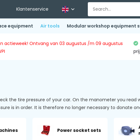
Klantenservice
ace equipment
Air tools
Modular workshop equipment 
ingen actieweek! Ontvang van 03 augustus /m 09 augustus
WPI
pri
 the tire pressure of your car. On the manometer you read wha
ressure is in order. It is therefore no longer necessary to donate
machines
Power socket sets