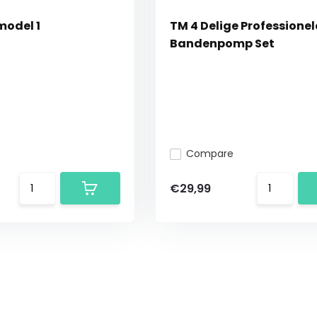
model 1
TM 4 Delige Professionel
Bandenpomp Set
Compare
€29,99