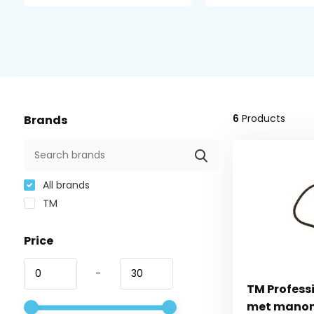
6
Products
Brands
All brands
TM
Price
-
TM Profess
met mano