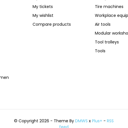
My tickets
Tire machines
My wishlist
Workplace equi
Compare products
Air tools
Modular worksh
Tool trolleys
Tools
temen
© Copyright 2026 - Theme By
DMWS
x
Plus+
-
RSS
feed