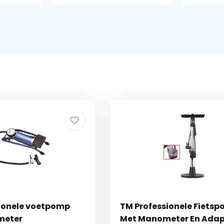
ionele voetpomp
TM Professionele Fiets
meter
Met Manometer En Adap