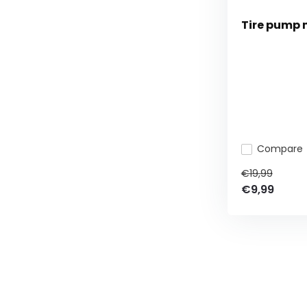
Tire pump 
Compare
€19,99
€9,99