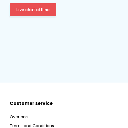
Live chat offline
Customer service
Over ons
Terms and Conditions