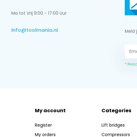
Ma tot Vrij 9:00 - 17:00 Uur
Info@toolmania.nl
Meld 
* Read
My account
Categories
Register
Lift bridges
My orders
Compressors