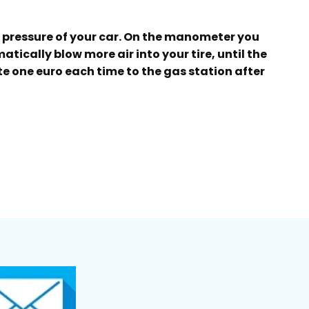
e pressure of your car. On the manometer you
tically blow more air into your tire, until the
ate one euro each time to the gas station after