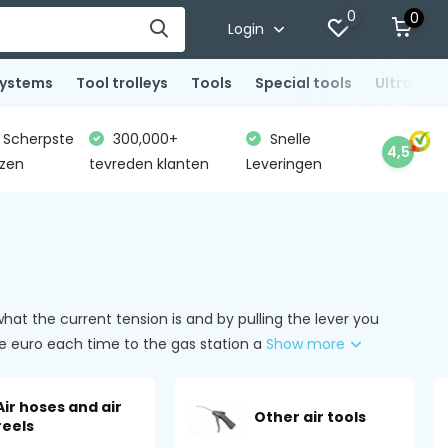
0
0
Login
systems
Tool trolleys
Tools
Special tools
Ultrasoni
Scherpste
300,000+
Snelle
4,5
jzen
tevreden klanten
Leveringen
t the current tension is and by pulling the lever you
 one euro each time to the gas station a
Show more
Air hoses and air
Other air tools
reels