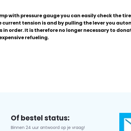
ump with pressure gauge you can easily check the tir
current tension is and by pulling the lever you automa
is in order. It is therefore no longer necessary to don
expensive refueling.
Of bestel status:
Binnen 24 uur antwoord op je vraag!