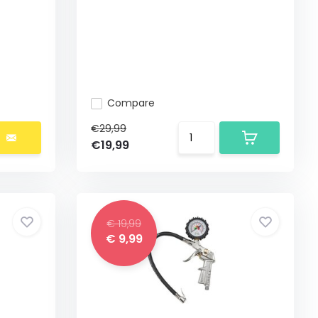
Compare
€29,99
€19,99
€ 19,99
€ 9,99