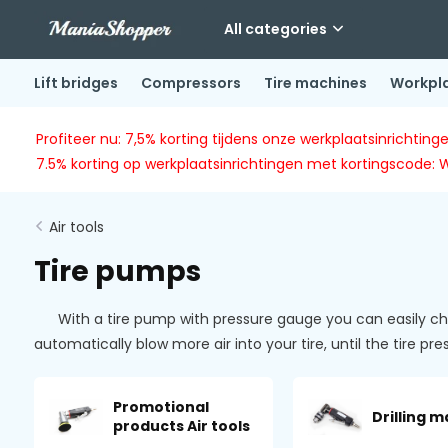
All categories
Lift bridges
Compressors
Tire machines
Workpl
Profiteer nu: 7,5% korting tijdens onze werkplaatsinricht
7.5% korting op werkplaatsinrichtingen met kortingscode: 
Air tools
Tire pumps
With a tire pump with pressure gauge you can easily check
automatically blow more air into your tire, until the tire p
Promotional
Drilling 
products Air tools