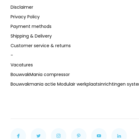
Disclaimer
Privacy Policy
Payment methods
Shipping & Delivery
Customer service & returns
-
Vacatures
BouwvakMania compressor
Bouwvakmania actie Modulair werkplaatsinrichtingen sys