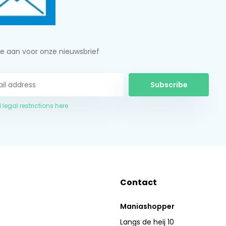
je aan voor onze nieuwsbrief
Subscribe
 legal restrictions here
Contact
Maniashopper
Langs de heij 10