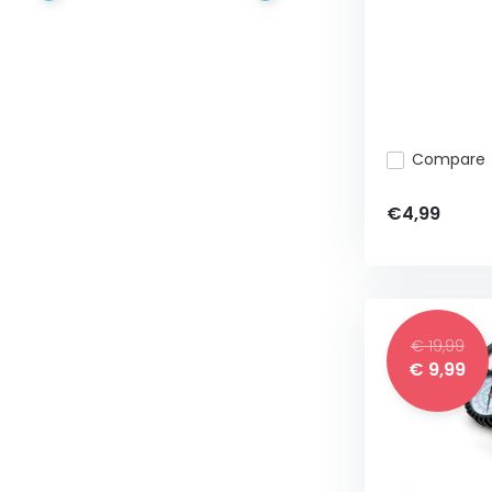
Compare
€4,99
€ 19,99
€ 9,99