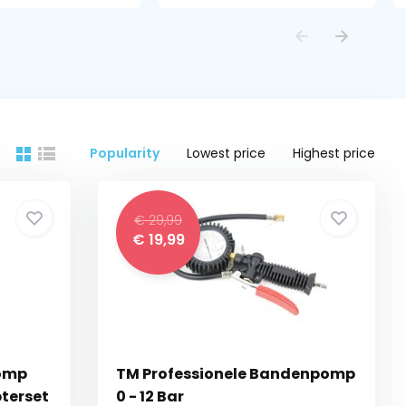
Popularity
Lowest price
Highest price
€ 29,99
€ 19,99
pomp
TM Professionele Bandenpomp
terset
0 - 12 Bar