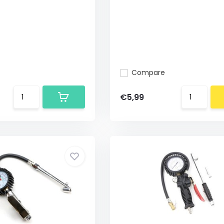
Compare
€5,99