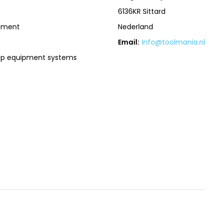
6136KR Sittard
pment
Nederland
Email:
Info@toolmania.nl
op equipment systems